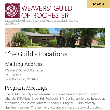
Menu
Enhancing lives through study and creative expression in weaving
and fiber arts
The Guild’s Locations
Mailing Address
Weavers' Guild of Rochester
P.O. Box 616
East Rochester, NY 14445
Program Meetings
The Guild’s monthly daytime meetings take place at the First Baptist
Church, 175 Allens Creek Rd, Rochester, NY. Our library is also housed at
the church, and is available for lending during the Guild’s monthly
daytime meetings. The banner photo above shows the view of the church