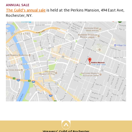
ANNUAL SALE
The Guild’s annual sale
is held at the Perkins Mansion, 494 East Ave,
Rochester, NY.
Weavers’ Guild of Rochester