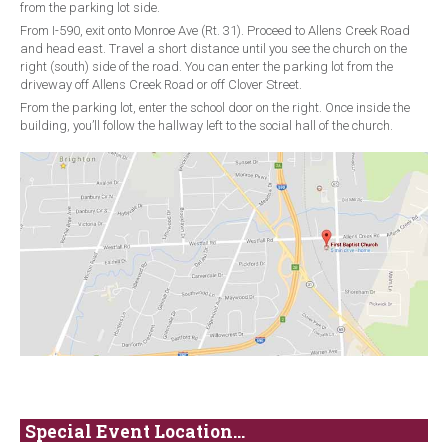
from the parking lot side.
From I-590, exit onto Monroe Ave (Rt. 31). Proceed to Allens Creek Road
and head east. Travel a short distance until you see the church on the
right (south) side of the road. You can enter the parking lot from the
driveway off Allens Creek Road or off Clover Street.
From the parking lot, enter the school door on the right. Once inside the
building, you’ll follow the hallway left to the social hall of the church.
Special Event Location...